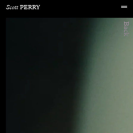
Scott 
PERRY
Back