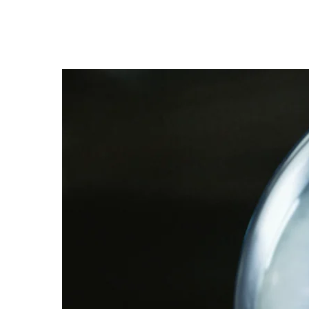
Trevor 
CLARENCE