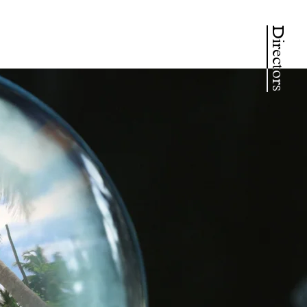
Directors