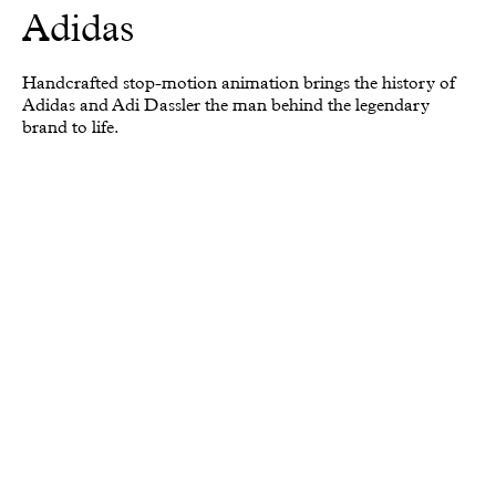
Adidas
Handcrafted stop-motion animation brings the history of
Adidas and Adi Dassler the man behind the legendary
brand to life.