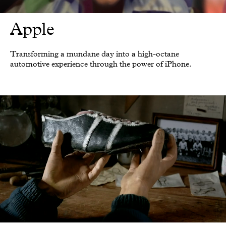
Apple
Transforming a mundane day into a high-octane
automotive experience through the power of iPhone.