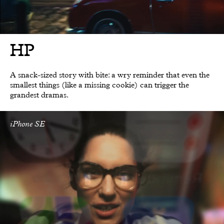
HP
A snack-sized story with bite: a wry reminder that even the
smallest things (like a missing cookie) can trigger the
grandest dramas.
iPhone SE