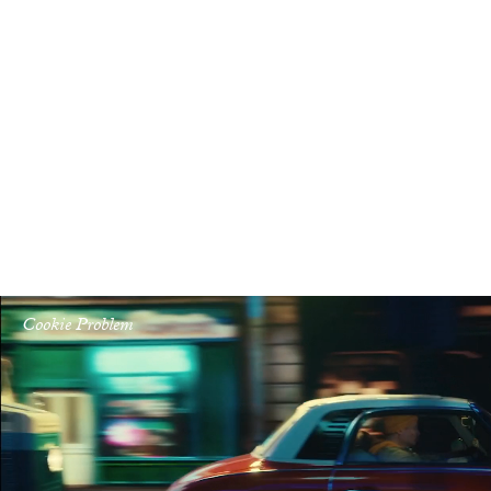
Cookie Problem