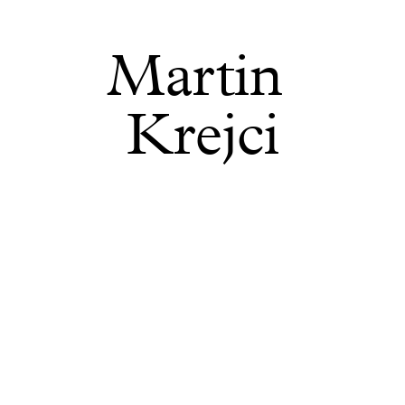
Martin 
Krejci