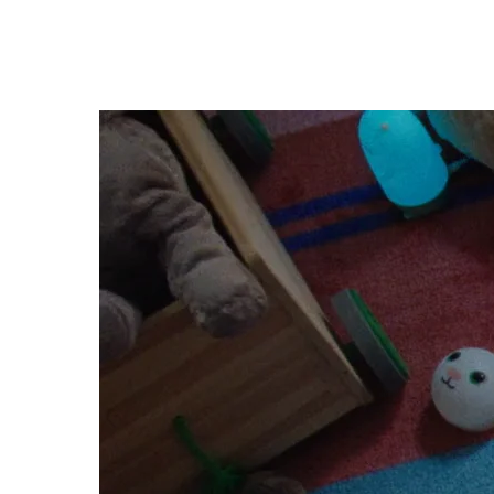
Madeline 
CLAYTON