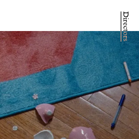
Directors