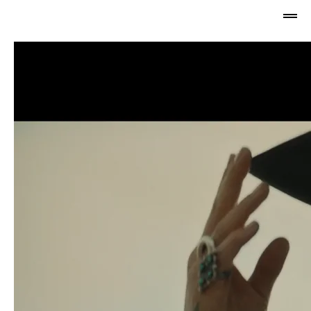
Jabu 
NADIA 
Newman